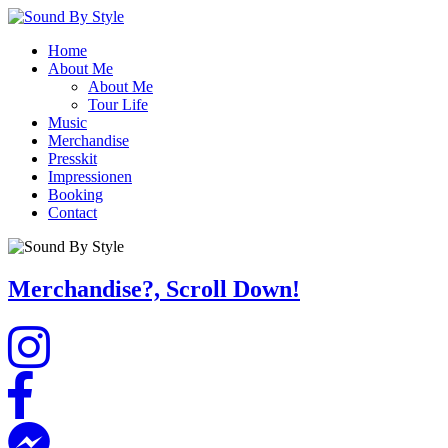
Home
About Me
About Me
Tour Life
Music
Merchandise
Presskit
Impressionen
Booking
Contact
Merchandise?, Scroll Down!