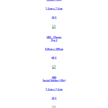
7,2cm x 7,2cm
10 €
SBS - Flagge
Typ 2
150cm x 100cm
60 €
SBS
Social Sticker (10x)
7,2cm x 7,2cm
10 €