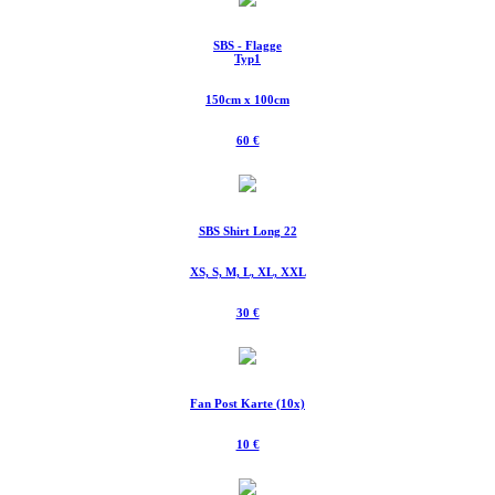
SBS - Flagge
Typ1
150cm x 100cm
60 €
SBS Shirt Long 22
XS, S, M, L, XL, XXL
30 €
Fan Post Karte (10x)
10 €