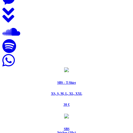
SBS - T-Shirt
XS, S, M, L, XL, XXL
30 €
SBS
Sticker (10x)