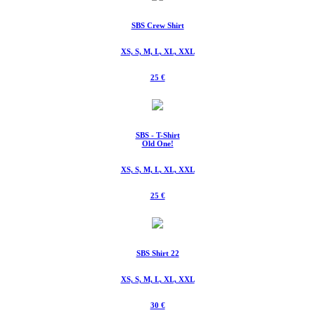
SBS Crew Shirt
XS, S, M, L, XL, XXL
25 €
SBS - T-Shirt
Old One!
XS, S, M, L, XL, XXL
25 €
SBS Shirt 22
XS, S, M, L, XL, XXL
30 €